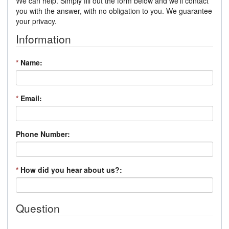
We can help. Simply fill out the form below and we'll contact
you with the answer, with no obligation to you. We guarantee
your privacy.
Information
*
Name:
*
Email:
Phone Number:
*
How did you hear about us?:
Question