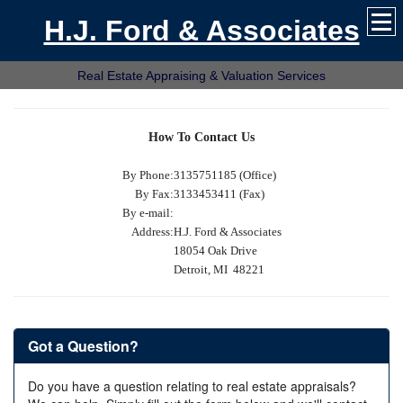
H.J. Ford & Associates
Real Estate Appraising & Valuation Services
How To Contact Us
By Phone:
3135751185 (Office)
By Fax:
3133453411 (Fax)
By e-mail:
Address:
H.J. Ford & Associates
18054 Oak Drive
Detroit, MI 48221
Got a Question?
Do you have a question relating to real estate appraisals?