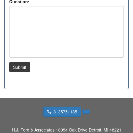
Question:
Submit
3135751185
H.J. Ford & Associates
18054 Oak Drive Detroit, MI 48221