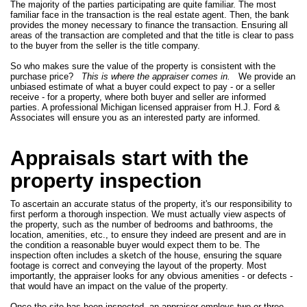
The majority of the parties participating are quite familiar. The most
familiar face in the transaction is the real estate agent. Then, the bank
provides the money necessary to finance the transaction. Ensuring all
areas of the transaction are completed and that the title is clear to pass
to the buyer from the seller is the title company.
So who makes sure the value of the property is consistent with the
purchase price?
This is where the appraiser comes in.
We provide an
unbiased estimate of what a buyer could expect to pay - or a seller
receive - for a property, where both buyer and seller are informed
parties. A professional Michigan licensed appraiser from H.J. Ford &
Associates will ensure you as an interested party are informed.
Appraisals start with the
property inspection
To ascertain an accurate status of the property, it's our responsibility to
first perform a thorough inspection. We must actually view aspects of
the property, such as the number of bedrooms and bathrooms, the
location, amenities, etc., to ensure they indeed are present and are in
the condition a reasonable buyer would expect them to be. The
inspection often includes a sketch of the house, ensuring the square
footage is correct and conveying the layout of the property. Most
importantly, the appraiser looks for any obvious amenities - or defects -
that would have an impact on the value of the property.
Once the site has been inspected, an appraiser employs two or three