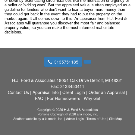
or down by extenuating circumstances like the motivation or urgency of
a seller or 'bidding wars'. But the appraised value is often employed as a
guideline for lenders who don't want to loan a buyer more money than
they could get back in the event they had to put the property on the
market again. It all comes down to this: An appraiser from H.J. Ford &
Associates will guarantee you discover the most fair and balanced
property value, so you can make the most informed real estate
decisions.
3135751185
H.J. Ford & Associates
18054 Oak Drive Detroit, MI 48221
Fax:
3133453411
Contact Us
|
Appraisal Info
|
Client Login
|
Order an Appraisal
|
FAQ
|
For Homeowners
|
Why Get
Copyright © 2026 H.J. Ford & Associates
Portions Copyright © 2026 a la mode, inc.
Another website by
a la mode, inc.
|
Admin Login
|
Terms of Use
|
Site Map