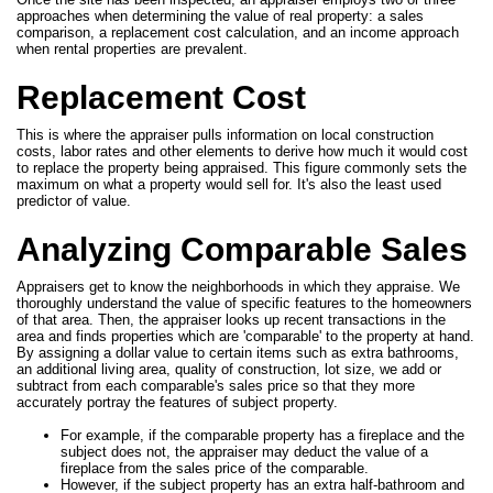
approaches when determining the value of real property: a sales
comparison, a replacement cost calculation, and an income approach
when rental properties are prevalent.
Replacement Cost
This is where the appraiser pulls information on local construction
costs, labor rates and other elements to derive how much it would cost
to replace the property being appraised. This figure commonly sets the
maximum on what a property would sell for. It's also the least used
predictor of value.
Analyzing Comparable Sales
Appraisers get to know the neighborhoods in which they appraise. We
thoroughly understand the value of specific features to the homeowners
of that area. Then, the appraiser looks up recent transactions in the
area and finds properties which are 'comparable' to the property at hand.
By assigning a dollar value to certain items such as extra bathrooms,
an additional living area, quality of construction, lot size, we add or
subtract from each comparable's sales price so that they more
accurately portray the features of subject property.
For example, if the comparable property has a fireplace and the
subject does not, the appraiser may deduct the value of a
fireplace from the sales price of the comparable.
However, if the subject property has an extra half-bathroom and