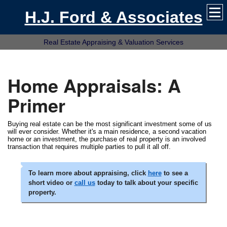
H.J. Ford & Associates
Real Estate Appraising & Valuation Services
Home Appraisals: A
Primer
Buying real estate can be the most significant investment some of us
will ever consider. Whether it's a main residence, a second vacation
home or an investment, the purchase of real property is an involved
transaction that requires multiple parties to pull it all off.
To learn more about appraising, click
here
to see a
short video or
call us
today to talk about your specific
property.