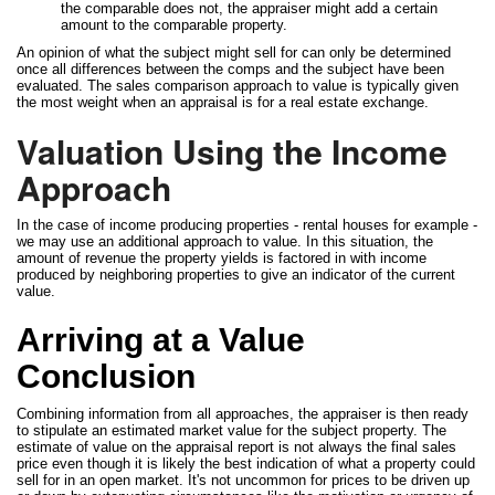
the comparable does not, the appraiser might add a certain
amount to the comparable property.
An opinion of what the subject might sell for can only be determined
once all differences between the comps and the subject have been
evaluated. The sales comparison approach to value is typically given
the most weight when an appraisal is for a real estate exchange.
Valuation Using the Income
Approach
In the case of income producing properties - rental houses for example -
we may use an additional approach to value. In this situation, the
amount of revenue the property yields is factored in with income
produced by neighboring properties to give an indicator of the current
value.
Arriving at a Value
Conclusion
Combining information from all approaches, the appraiser is then ready
to stipulate an estimated market value for the subject property. The
estimate of value on the appraisal report is not always the final sales
price even though it is likely the best indication of what a property could
sell for in an open market. It's not uncommon for prices to be driven up